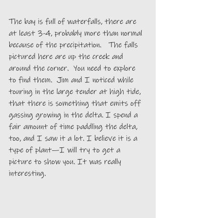
The bay is full of waterfalls, there are 
at least 3-4, probably more than normal 
because of the precipitation.   The falls 
pictured here are up the creek and 
around the corner.  You need to explore 
to find them.  Jim and I noticed while 
touring in the large tender at high tide, 
that there is something that emits off 
gassing growing in the delta. I spend a 
fair amount of time paddling the delta, 
too, and I saw it a lot. I believe it is a 
type of plant—I will try to get a 
picture to show you. It was really 
interesting. 