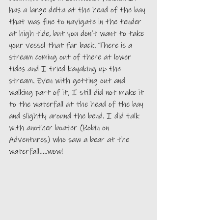
has a large delta at the head of the bay 
that was fine to navigate in the tender 
at high tide, but you don’t want to take 
your vessel that far back. There is a 
stream coming out of there at lower 
tides and I tried kayaking up the 
stream. Even with getting out and 
walking part of it, I still did not make it 
to the waterfall at the head of the bay 
and slightly around the bend. I did talk 
with another boater (Robin on 
Adventures) who saw a bear at the 
waterfall…..wow! 