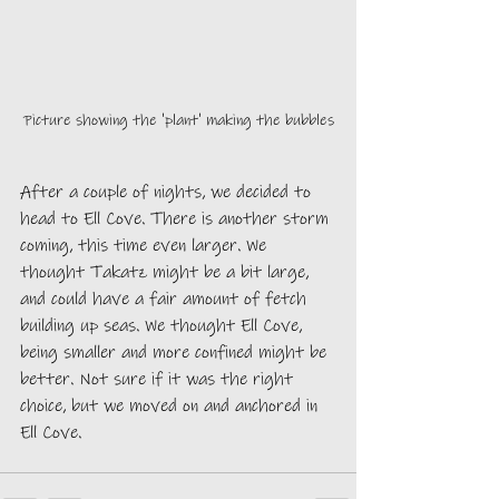
Picture showing the 'plant' making the bubbles
After a couple of nights, we decided to 
head to Ell Cove. There is another storm 
coming, this time even larger. We 
thought Takatz might be a bit large, 
and could have a fair amount of fetch 
building up seas. We thought Ell Cove, 
being smaller and more confined might be 
better. Not sure if it was the right 
choice, but we moved on and anchored in 
Ell Cove.