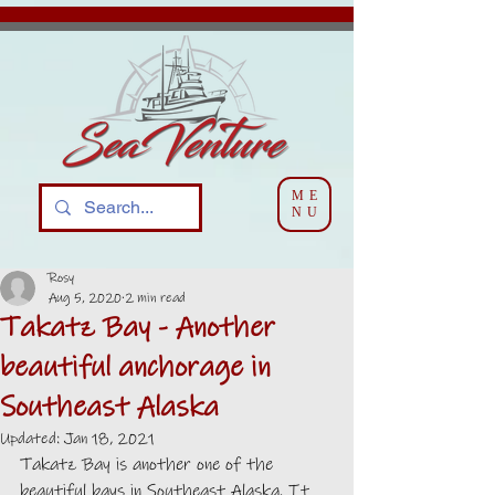
ME
NU
Rosy
Aug 5, 2020
2 min read
Takatz Bay - Another
beautiful anchorage in
Southeast Alaska
Updated:
Jan 18, 2021
Takatz Bay is another one of the 
beautiful bays in Southeast Alaska. It 