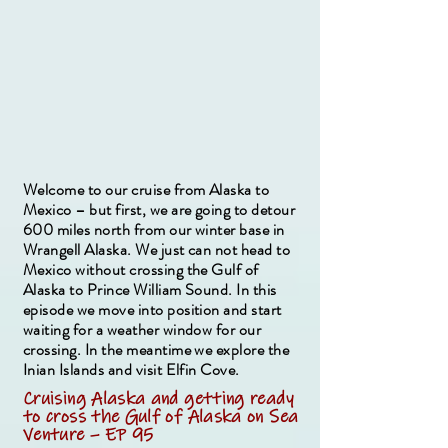
Welcome to our cruise from Alaska to
Mexico – but first, we are going to detour
600 miles north from our winter base in
Wrangell Alaska. We just can not head to
Mexico without crossing the Gulf of
Alaska to Prince William Sound. In this
episode we move into position and start
waiting for a weather window for our
crossing. In the meantime we explore the
Inian Islands and visit Elfin Cove.
Cruising Alaska and getting ready
to cross the Gulf of Alaska on Sea
Venture – EP 95