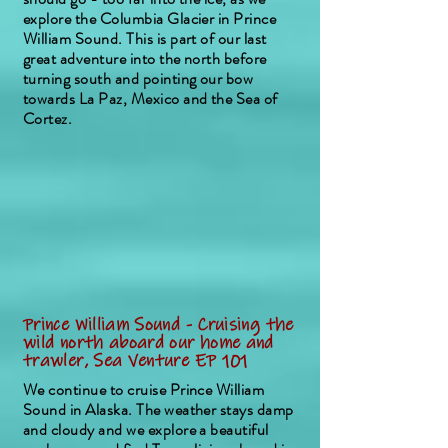
explore the Columbia Glacier in Prince
William Sound. This is part of our last
great adventure into the north before
turning south and pointing our bow
towards La Paz, Mexico and the Sea of
Cortez.
Prince William Sound - Cruising the
wild north aboard our home and
trawler, Sea Venture EP 101
We continue to cruise Prince William
Sound in Alaska. The weather stays damp
and cloudy and we explore a beautiful