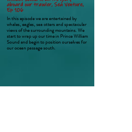
aboard our trawler, Sea Venture,
Ep 106
In this episode we are entertained by
whales, eagles, sea otters and spectacular
views of the surrounding mountains. We
start to wrap up our time in Prince William
Sound and begin to position ourselves for
our ocean passage south.
Preparing and heading off on our
Gulf of Alaska crossing aboard our
trawler, Sea Venture EP 107
In this episode we prepare Sea Venture for