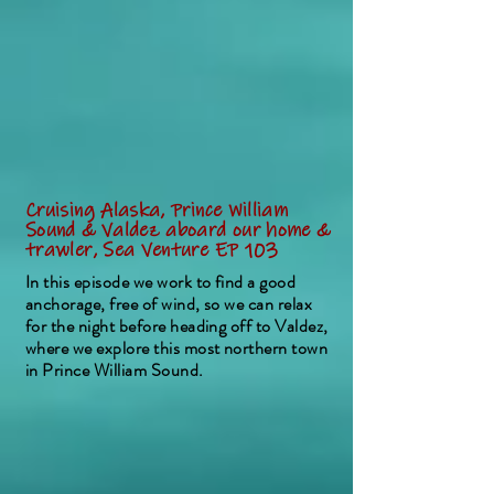
Cruising Alaska, Prince William
Sound & Valdez aboard our home &
trawler, Sea Venture EP 103
In this episode we work to find a good
anchorage, free of wind, so we can relax
for the night before heading off to Valdez,
where we explore this most northern town
in Prince William Sound.