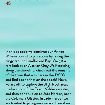
98
In this episode we continue our Prince
William Sound Explorations by taking the
dingy around Landlocked Bay. We get a
rare look at an Alaskan Grey Wolf trotting
along the shoreline, check out the remains
of the town that was here in the 1900’s
and find bear prints on the beach! Next,
we are off to explore the Bligh Reef area,
the location of the Exxon Valdez disaster,
and then continue on to Jade Harbor, near
the Columbia Glacier. In Jade Harbor we
are treated to jade green waters, blue skies