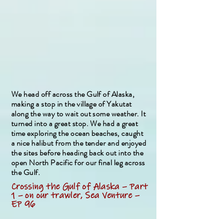
We head off across the Gulf of Alaska,
making a stop in the village of Yakutat
along the way to wait out some weather. It
turned into a great stop. We had a great
time exploring the ocean beaches, caught
a nice halibut from the tender and enjoyed
the sites before heading back out into the
open North Pacific for our final leg across
the Gulf.
Crossing the Gulf of Alaska – Part
1 – on our trawler, Sea Venture –
EP 96