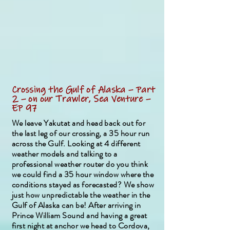
Crossing the Gulf of Alaska – Part
2 – on our Trawler, Sea Venture –
EP 97
We leave Yakutat and head back out for
the last leg of our crossing, a 35 hour run
across the Gulf. Looking at 4 different
weather models and talking to a
professional weather router do you think
we could find a 35 hour window where the
conditions stayed as forecasted? We show
just how unpredictable the weather in the
Gulf of Alaska can be! After arriving in
Prince William Sound and having a great
first night at anchor we head to Cordova,