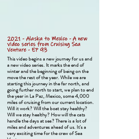
2021 - Alaska to Mexico - A new
video series from Cruising Sea
Venture - EP 93
This video begins a new journey for us and
a new video series. It marks the end of
winter and the beginning of being on the
move the rest of the year. While we are
starting this journey in the far north, and
going further north to start, we plan to end
the year in La Paz, Mexico, some 4,000
miles of cruising from our current location.
Will it work? Will the boat stay healthy?
Will we stay healthy? How will the cats
handle the days at sea? There is a lot of
miles and adventures ahead of us. It's a
very exciting time for the crew of Sea