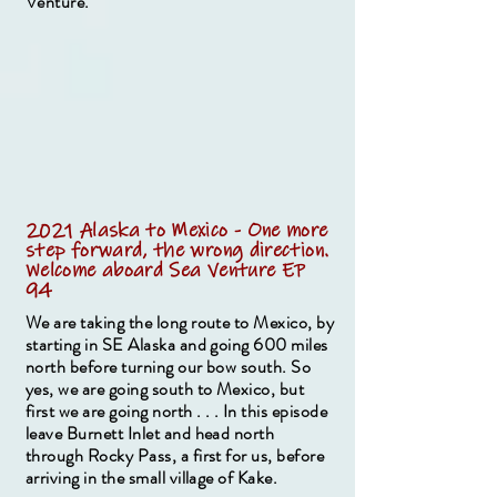
Venture.
2021 Alaska to Mexico - One more
step forward, the wrong direction.
Welcome aboard Sea Venture EP
94
We are taking the long route to Mexico, by
starting in SE Alaska and going 600 miles
north before turning our bow south. So
yes, we are going south to Mexico, but
first we are going north . . . In this episode
leave Burnett Inlet and head north
through Rocky Pass, a first for us, before
arriving in the small village of Kake.