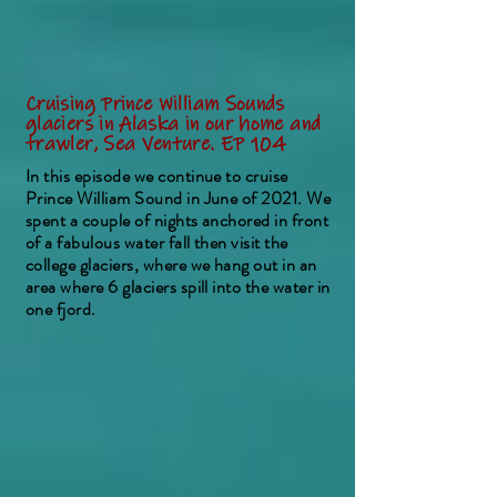
Cruising Prince William Sounds
glaciers in Alaska in our home and
trawler, Sea Venture. EP 104
In this episode we continue to cruise
Prince William Sound in June of 2021. We
spent a couple of nights anchored in front
of a fabulous water fall then visit the
college glaciers, where we hang out in an
area where 6 glaciers spill into the water in
one fjord.