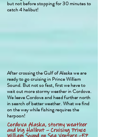
but not before stopping for 30 minutes to
catch 4 halibut!
After crossing the Gulf of Alaska we are
ready to go cruising in Prince William
Sound. But not so fast, first we have to
wait out more stormy weather in Cordova.
We leave Cordova and head further north
in search of better weather. What we find
on the way while fishing requires the
harpoon!
Cordova Alaska, stormy weather
and big Halibut – Cruising Prince
William Sound on Sea Venture –EP