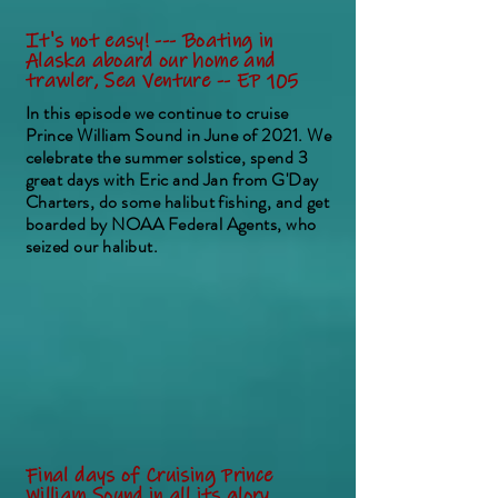
It's not easy! --- Boating in
Alaska aboard our home and
trawler, Sea Venture -- EP 105
In this episode we continue to cruise
Prince William Sound in June of 2021. We
celebrate the summer solstice, spend 3
great days with Eric and Jan from G'Day
Charters, do some halibut fishing, and get
boarded by NOAA Federal Agents, who
seized our halibut.
Final days of Cruising Prince
William Sound in all its glory