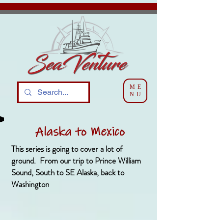
ME
NU
Alaska to Mexico
This series is going to cover a lot of
ground. From our trip to Prince William
Sound, South to SE Alaska, back to
Washington