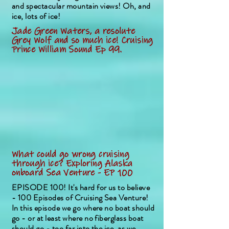
and spectacular mountain views! Oh, and
ice, lots of ice!
Jade Green Waters, a resolute
Grey Wolf and so much ice! Cruising
Prince William Sound Ep 99.
What could go wrong cruising
through ice? Exploring Alaska
onboard Sea Venture - EP 100
EPISODE 100! It's hard for us to believe
- 100 Episodes of Cruising Sea Venture!
In this episode we go where no boat should
go - or at least where no fiberglass boat
should go - too far into the ice, as we