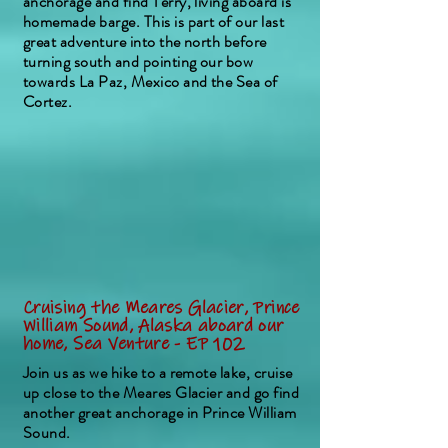
anchorage and find Terry, living aboard is
homemade barge. This is part of our last
great adventure into the north before
turning south and pointing our bow
towards La Paz, Mexico and the Sea of
Cortez.
Cruising the Meares Glacier, Prince
William Sound, Alaska aboard our
home, Sea Venture - EP 102
Join us as we hike to a remote lake, cruise
up close to the Meares Glacier and go find
another great anchorage in Prince William
Sound.