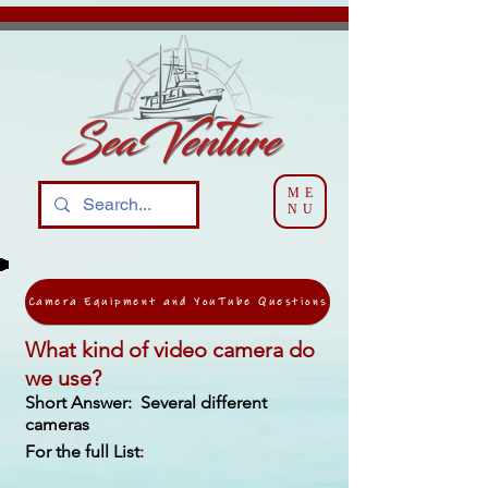
ME
NU
Camera Equipment and YouTube Questions
What kind of video camera do
we use?
Short Answer: Several different
cameras
For the full List
: