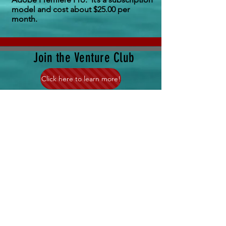
model and cost about $25.00 per
month.
Join the Venture Club
Click here to learn more!
Where in the world is
Sea Venture right now!
Click Here!
Question or Comment?
Click Here