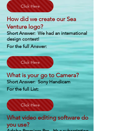
Click Here
How did we create our Sea
Venture logo?
Short Answer: We had an international
design contest!
For the full Answer:
Click Here
What is your go to Camera?
Short Answer: Sony Handicam
For the full List:
Click Here
What video editing software do
you use?
Adobe Premiere Pro. It’s a subscription