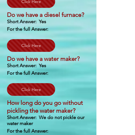
Click Here
Do we have a diesel furnace?
Short Answer: Yes
For the full Answer:
Click Here
Do we have a water maker?
Short Answer: Yes
For the full Answer:
Click Here
How long do you go without
pickling the water maker?
Short Answer: We do not pickle our
water maker
For the full Answer: