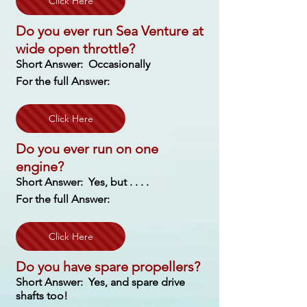
Click Here
Do you ever run Sea Venture at
wide open throttle?
Short Answer: Occasionally
For the full Answer:
Click Here
Do you ever run on one
engine?
Short Answer: Yes, but . . . .
For the full Answer:
Click Here
Do you have spare propellers?
Short Answer: Yes, and spare drive
shafts too!