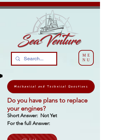
ME
NU
Mechanical and Technical Questions
Do you have plans to replace
your engines?
Short Answer: Not Yet
For the full Answer: