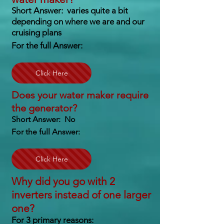
Short Answer: varies quite a bit
depending on where we are and our
cruising plans
For the full Answer:
Click Here
Does your water maker require
the generator?
Short Answer: No
For the full Answer:
Click Here
Why did you go with 2
inverters instead of one larger
one?
For 3 primary reasons: