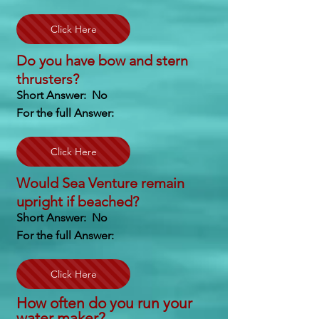
Click Here
Do you have bow and stern
thrusters?
Short Answer: No
For the full Answer:
Click Here
Would Sea Venture remain
upright if beached?
Short Answer: No
For the full Answer:
Click Here
How often do you run your
water maker?