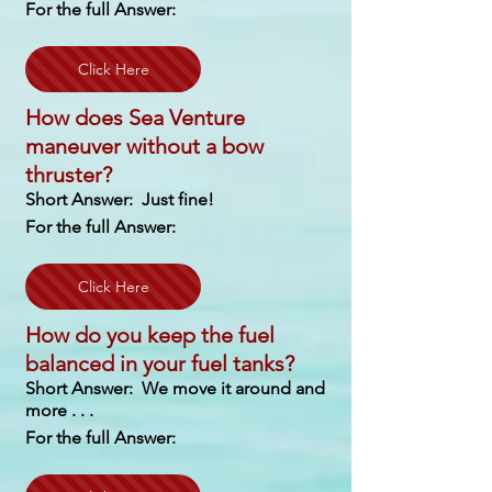
For the full Answer:
Click Here
How does Sea Venture
maneuver without a bow
thruster?
Short Answer: Just fine!
For the full Answer:
Click Here
How do you keep the fuel
balanced in your fuel tanks?
Short Answer: We move it around and
more . . .
For the full Answer: