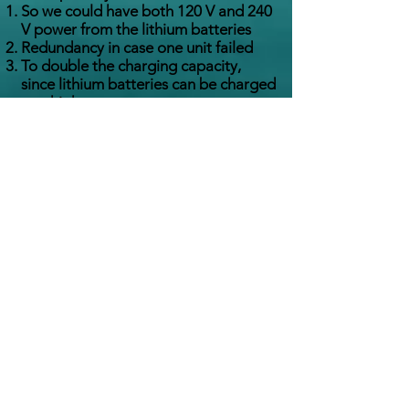
So we could have both 120 V and 240
V power from the lithium batteries
Redundancy in case one unit failed
To double the charging capacity,
since lithium batteries can be charged
at a high rate
How many hours / miles on
your Ford Lehman engines?
As of December 2020, the engines are
right at 10,000 hours, with about 70,000
nautical miles traveled.
What is the occasional buzzing
sound you hear in the
Pilothouse sometimes?
That’s the hydraulic pump to the auto
pilot cycling on and turning the
rudders.
What type of water heater do
you have and is it plumbed to