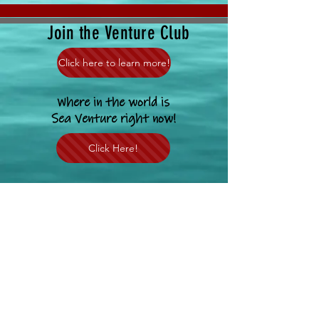
Join the Venture Club
Click here to learn more!
Where in the world is
Sea Venture right now!
Click Here!
Question or Comment?
Click Here
Instagram