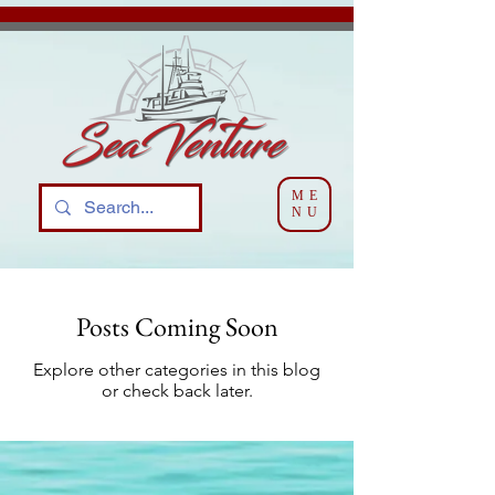
ME
NU
Posts Coming Soon
Explore other categories in this blog
or check back later.