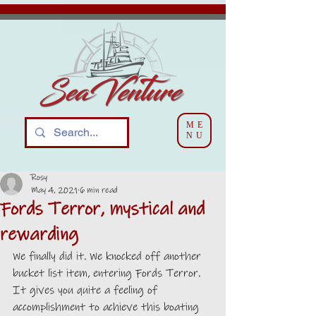
ME
NU
Rosy
May 4, 2021
6 min read
Fords Terror, mystical and
rewarding
We finally did it. We knocked off another 
bucket list item, entering Fords Terror. 
It gives you quite a feeling of 
accomplishment to achieve this boating 