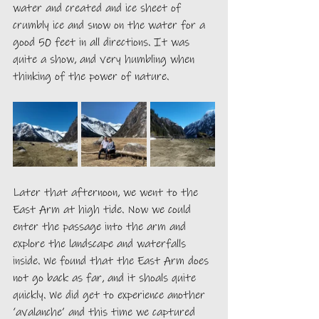
water and created and ice sheet of 
crumbly ice and snow on the water for a 
good 50 feet in all directions. It was 
quite a show, and very humbling when 
thinking of the power of nature.
Later that afternoon, we went to the 
East Arm at high tide. Now we could 
enter the passage into the arm and 
explore the landscape and waterfalls 
inside. We found that the East Arm does 
not go back as far, and it shoals quite 
quickly. We did get to experience another 
‘avalanche’ and this time we captured 