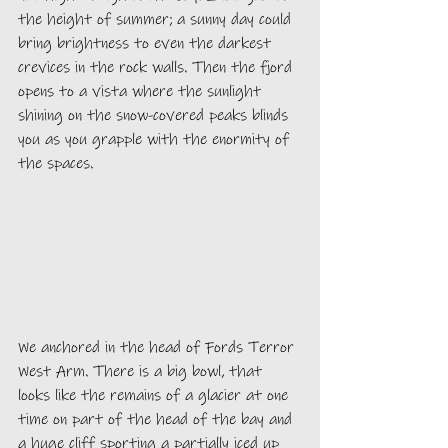
the height of summer; a sunny day could 
bring brightness to even the darkest 
crevices in the rock walls. Then the fjord 
opens to a vista where the sunlight 
shining on the snow-covered peaks blinds 
you as you grapple with the enormity of 
the spaces.
We anchored in the head of Fords Terror 
West Arm. There is a big bowl, that 
looks like the remains of a glacier at one 
time on part of the head of the bay and 
a huge cliff sporting a partially iced up 