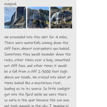
magical. 
We proceeded into this inlet for 4 miles. 
There were waterfalls coming down the 
cliff faces almost everywhere you looked. 
Sometimes they would meander down the 
rocks, other times over a long, smoothed 
out cliff face, and other times it would 
be a fall from a cliff 2-3000 feet high 
above our heads. We cruised into what at 
times looked like a mysterious river, 
leading us to its source. So little sunlight 
got into the fjord while we were there 
so early in the year because the sun was 
not high enough in the sky. I imagine in 