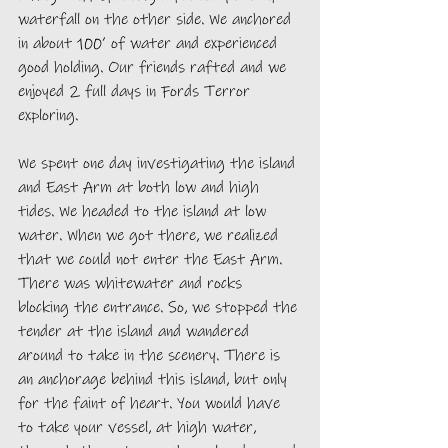
waterfall on the other side. We anchored 
in about 100’ of water and experienced 
good holding. Our friends rafted and we 
enjoyed 2 full days in Fords Terror 
exploring. 
We spent one day investigating the island 
and East Arm at both low and high 
tides. We headed to the island at low 
water. When we got there, we realized 
that we could not enter the East Arm. 
There was whitewater and rocks 
blocking the entrance. So, we stopped the 
tender at the island and wandered 
around to take in the scenery. There is 
an anchorage behind this island, but only 
for the faint of heart. You would have 
to take your vessel, at high water, 