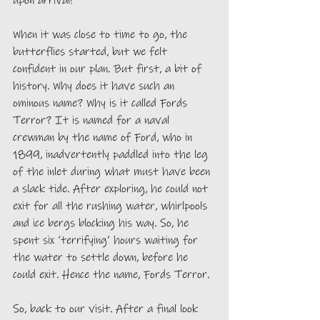
When it was close to time to go, the 
butterflies started, but we felt 
confident in our plan. But first, a bit of 
history. Why does it have such an 
ominous name? Why is it called Fords 
Terror? It is named for a naval 
crewman by the name of Ford, who in 
1899, inadvertently paddled into the leg 
of the inlet during what must have been 
a slack tide. After exploring, he could not 
exit for all the rushing water, whirlpools 
and ice bergs blocking his way. So, he 
spent six ‘terrifying’ hours waiting for 
the water to settle down, before he 
could exit. Hence the name, Fords Terror. 
So, back to our visit. After a final look 