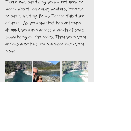
There was one thing we did not need to 
worry about--oncoming boaters, because 
no one is visiting Fords Terror this time 
of year.  As we departed the entrance 
channel, we came across a bunch of seals 
sunbathing on the rocks. They were very 
curious about us and watched our every 
move. 
We explored the beach at the anchorage. 
We found that the snow was about 18 
inches deep and there were several 
paths of large, older melted prints in the 