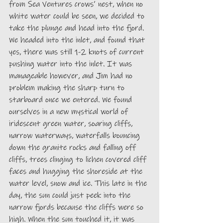
from Sea Ventures crows’ nest, when no 
white water could be seen, we decided to 
take the plunge and head into the fjord. 
We headed into the inlet, and found that 
yes, there was still 1-2 knots of current 
pushing water into the inlet. It was 
manageable however, and Jim had no 
problem making the sharp turn to 
starboard once we entered. We found 
ourselves in a new mystical world of 
iridescent green water, soaring cliffs, 
narrow waterways, waterfalls bouncing 
down the granite rocks and falling off 
cliffs, trees clinging to lichen covered cliff 
faces and hugging the shoreside at the 
water level, snow and ice. This late in the 
day, the sun could just peek into the 
narrow fjords because the cliffs were so 
high. When the sun touched it, it was 