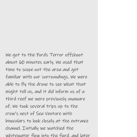
We got to the Fords Terror offshoot 
about 60 minutes early. We used that 
time to scope out the area and get 
familiar with our surroundings. We were 
able to fly the drone to see what that 
might tell us, and it did inform us of a 
third reef we were previously unaware 
of. We took several trips up to the 
crow’s nest of Sea Venture with 
binoculars to look closely at the entrance 
channel. Initially we watched the 
whitewater flow into the fjord, and later 