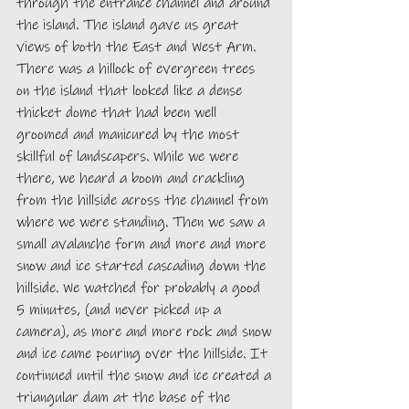
through the entrance channel and around 
the island. The island gave us great 
views of both the East and West Arm. 
There was a hillock of evergreen trees 
on the island that looked like a dense 
thicket dome that had been well 
groomed and manicured by the most 
skillful of landscapers. While we were 
there, we heard a boom and crackling 
from the hillside across the channel from 
where we were standing. Then we saw a 
small avalanche form and more and more 
snow and ice started cascading down the 
hillside. We watched for probably a good 
5 minutes, (and never picked up a 
camera), as more and more rock and snow 
and ice came pouring over the hillside. It 
continued until the snow and ice created a 
triangular dam at the base of the 