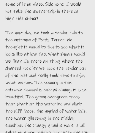
some of it on video. Side note: I would 
not take the mothership in there at 
high tide either!
The next day, we took a tender ride to 
the entrance of Fords Terror. We 
thought it would be fun to see what it 
looks like at low tide. What shoals would 
we find? Is there anything where the 
charted rock is? We took the tender out 
of the inlet and really took time to enjoy 
what we saw. The scenery in this 
entrance channel is overwhelming, it is so 
beautiful. The green evergreen trees 
that start at the waterline and climb 
the cliff faces, the myriad of waterfalls, 
the water glistening in the midday 
sunshine, the craggy granite walls, it all 
takes on a new inviting look when the sun 