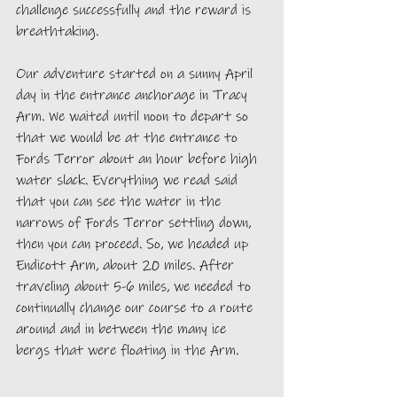
challenge successfully and the reward is 
breathtaking.
Our adventure started on a sunny April 
day in the entrance anchorage in Tracy 
Arm. We waited until noon to depart so 
that we would be at the entrance to 
Fords Terror about an hour before high 
water slack. Everything we read said 
that you can see the water in the 
narrows of Fords Terror settling down, 
then you can proceed. So, we headed up 
Endicott Arm, about 20 miles. After 
traveling about 5-6 miles, we needed to 
continually change our course to a route 
around and in between the many ice 
bergs that were floating in the Arm. 