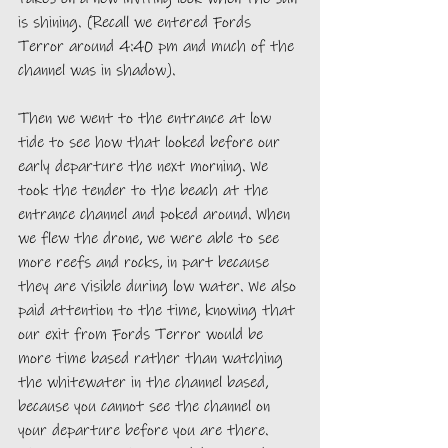
is shining. (Recall we entered Fords 
Terror around 4:40 pm and much of the 
channel was in shadow). 
Then we went to the entrance at low 
tide to see how that looked before our 
early departure the next morning. We 
took the tender to the beach at the 
entrance channel and poked around. When 
we flew the drone, we were able to see 
more reefs and rocks, in part because 
they are visible during low water. We also 
paid attention to the time, knowing that 
our exit from Fords Terror would be 
more time based rather than watching 
the whitewater in the channel based, 
because you cannot see the channel on 
your departure before you are there. 