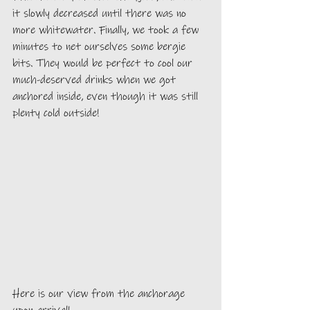
it slowly decreased until there was no 
more whitewater. Finally, we took a few 
minutes to net ourselves some bergie 
bits. They would be perfect to cool our 
much-deserved drinks when we got 
anchored inside, even though it was still 
plenty cold outside!
Here is our view from the anchorage 
upon arrival!