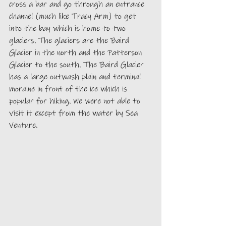
cross a bar and go through an entrance 
channel (much like Tracy Arm) to get 
into the bay which is home to two 
glaciers. The glaciers are the Baird 
Glacier in the north and the Patterson 
Glacier to the south. The Baird Glacier 
has a large outwash plain and terminal 
moraine in front of the ice which is 
popular for hiking. We were not able to 
visit it except from the water by Sea 
Venture. 