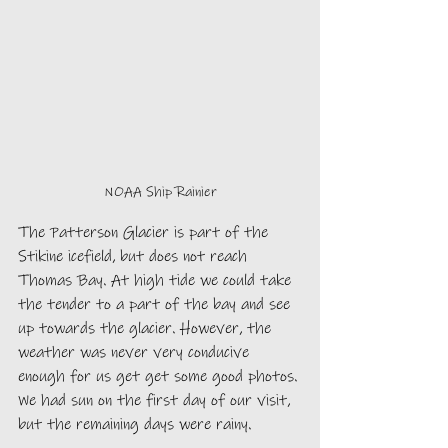
NOAA Ship Rainier
The Patterson Glacier is part of the 
Stikine icefield, but does not reach 
Thomas Bay. At high tide we could take 
the tender to a part of the bay and see 
up towards the glacier. However, the 
weather was never very conducive 
enough for us get get some good photos. 
We had sun on the first day of our visit, 
but the remaining days were rainy.   