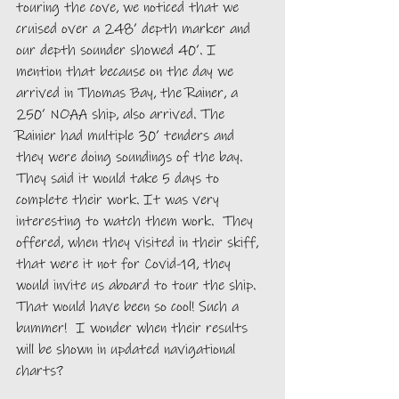
touring the cove, we noticed that we 
cruised over a 248’ depth marker and 
our depth sounder showed 40’. I 
mention that because on the day we 
arrived in Thomas Bay, the Rainer, a 
250’ NOAA ship, also arrived. The 
Rainier had multiple 30’ tenders and 
they were doing soundings of the bay. 
They said it would take 5 days to 
complete their work. It was very 
interesting to watch them work.  They 
offered, when they visited in their skiff, 
that were it not for Covid-19, they 
would invite us aboard to tour the ship.  
That would have been so cool! Such a 
bummer!  I wonder when their results 
will be shown in updated navigational 
charts? 