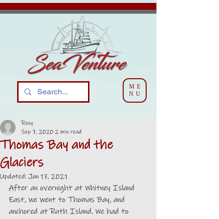
ME
NU
Rosy
Sep 7, 2020
2 min read
Thomas Bay and the
Glaciers
Updated:
Jan 17, 2021
After an overnight at Whitney Island 
East, we went to Thomas Bay, and 
anchored at Ruth Island. We had to 