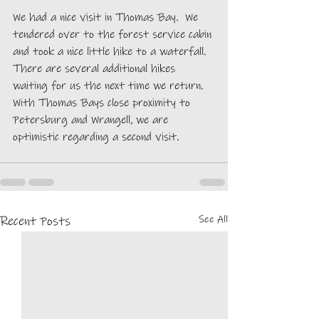
We had a nice visit in Thomas Bay.  We 
tendered over to the forest service cabin 
and took a nice little hike to a waterfall. 
There are several additional hikes 
waiting for us the next time we return. 
With Thomas Bays close proximity to 
Petersburg and Wrangell, we are 
optimistic regarding a second visit.  
See All
Recent Posts