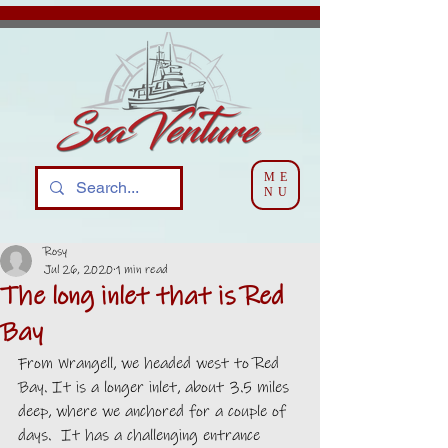
ME
NU
Rosy
Jul 26, 2020
1 min read
The long inlet that is Red
Bay
From Wrangell, we headed west to Red 
Bay. It is a longer inlet, about 3.5 miles 
deep, where we anchored for a couple of 
days.  It has a challenging entrance 