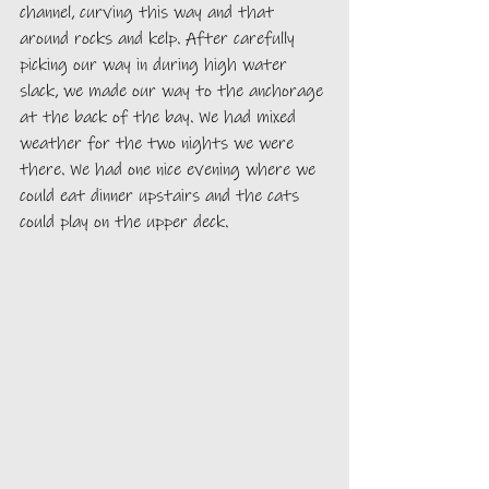
channel, curving this way and that 
around rocks and kelp. After carefully 
picking our way in during high water 
slack, we made our way to the anchorage 
at the back of the bay. We had mixed 
weather for the two nights we were 
there. We had one nice evening where we 
could eat dinner upstairs and the cats 
could play on the upper deck.