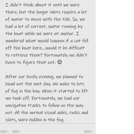
I didn’t think about it until we were 
there, but the longer inlets require a lot 
of water to move with the tide. So, we 
had a lot of current, water running by 
the boat while we were at anchor. I 
wondered what would happen if a cat fell 
off the boat here….would it be difficult 
to retrieve them? Fortunately we didn’t 
have to figure that out. 😊
After our lovely evening, we planned to 
head out the next day. We woke to lots 
of fog in the bay. When it started to lift 
we took off. Fortunately, we had our 
navigation tracks to follow on the way 
out. All the normal visual aides, rocks and 
islets, were hidden in the fog. 