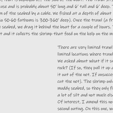
use and is probably about 50’ long and 6’ tall and 6’ deep. 
m of the seabed by a cable. We fished at a depth of about
 so 50-60 fathoms is 300-360’ deep). Once the trawl (a f
e seabed, we drag it behind the boat for a couple of hours.
t and it collects the shrimp that feed on the kelp on the 
There are very limited trawl
limited locations where trawli
We asked about what if it s
rock? (If so, they pull it up
it out of the net. If unsucce
cut the net). The shrimp only
muddy seabed, so they only f
a lot of silt and not much el
Of interest, I amend this no
second outing. On this one, w