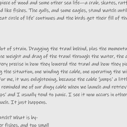
piece of wood and some other sea life—a crab, skates, ratf
od like fishes. The gulls, and some eagles, stand watch until
at circle of life’ continues and the birds get their fill of t
 lot of strain. Dragging the trawl behind, plus the moment
the weight and drag of the trawl through the water, the d
ery precise in how they lowered the trawl and how they pic
 the situation, one winding the cable, one operating the wi
r me, it was enlightening, because the cable ‘jumps’ a littl
t reminded me of our dingy cable when we launch and retriev
mps’ and I usually tend to panic. I see it now occurs in othe
much. It just happens.
atch? What is by-
r fishes, and too small 