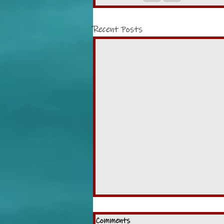
Recent Posts
Comments