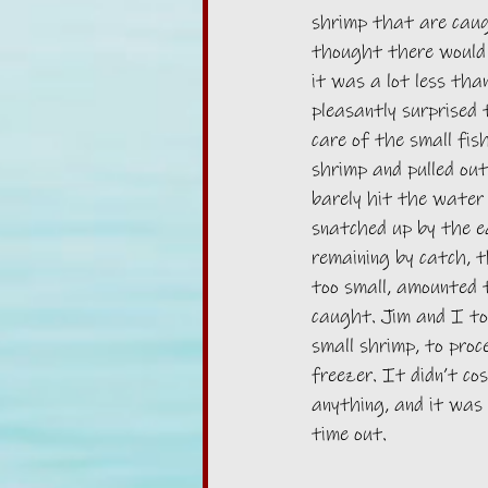
shrimp that are caug
thought there would 
it was a lot less tha
pleasantly surprised 
care of the small fis
shrimp and pulled out
barely hit the water
snatched up by the e
remaining by catch, 
too small, amounted t
caught. Jim and I to
small shrimp, to proc
freezer. It didn’t co
anything, and it was 
time out. 