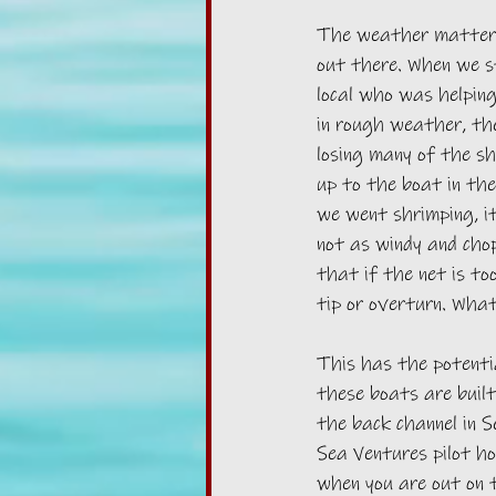
The weather matters
out there. When we st
local who was helping
in rough weather, the
losing many of the sh
up to the boat in the
we went shrimping, it
not as windy and chopp
that if the net is too
tip or overturn. What
This has the potentia
these boats are built
the back channel in S
Sea Ventures pilot h
when you are out on 