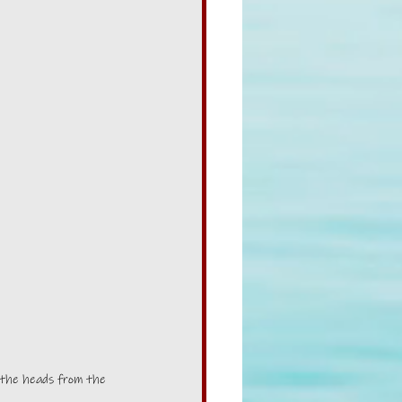
 the heads from the 