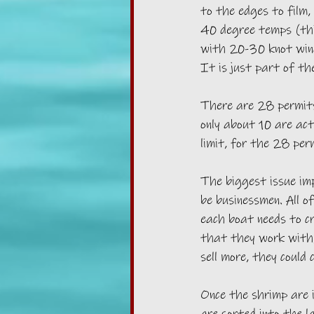
to the edges to film,
40 degree temps (thi
with 20-30 knot wind
It is just part of th
There are 28 permits
only about 10 are act
limit, for the 28 per
The biggest issue imp
be businessmen. All o
each boat needs to c
that they work with, 
sell more, they could 
Once the shrimp are 