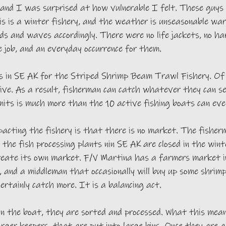
 and I was surprised at how vulnerable I felt. These guys 
s is a winter fishery, and the weather is unseasonable wa
s and waves accordingly. There were no life jackets, no ha
e job, and an everyday occurrence for them. 
 in SE AK for the Striped Shrimp Beam Trawl Fishery. Of
ive. As a result, fisherman can catch whatever they can se
mits is much more than the 10 active fishing boats can eve
acting the fishery is that there is no market. The fisherm
f the fish processing plants nin SE AK are closed in the wint
reate its own market. F/V Martina has a farmers market i
and a middleman that occasionally will buy up some shrimp.
certainly catch more. It is a balancing act. 
in the boat, they are sorted and processed. What this mean