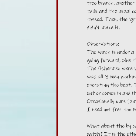
tree branch, another 
tails and the usual c
tossed. Then, the ‘gre
didn’t make it. 
Observations:
The winch is under a
going forward, plus 
The fishermen were v
was all 3 men working
operating the boat. Fo
out or comes in and i
Occasionally ours ‘ju
I need not fret too 
What about the by c
catch? It is the othe