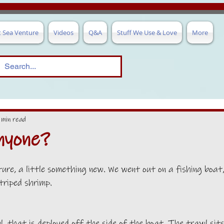
t Sea Venture
Videos
Q&A
Stuff We Use & Love
More
 min read
nyone?
re, a little something new. We went out on a fishing boat
triped shrimp.
, that is deployed off the side of the boat. The trawl sits