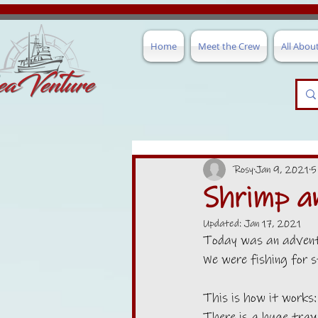
Home
Meet the Crew
All Abou
Rosy
Jan 9, 2021
5
Shrimp a
Updated:
Jan 17, 2021
Today was an adventu
We were fishing for s
This is how it works:
There is a huge trawl