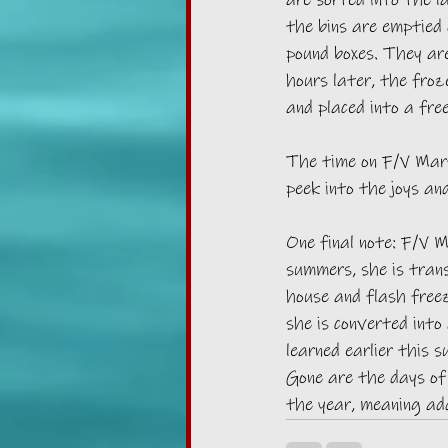
are sorted into the l
the bins are emptied 
pound boxes. They are
hours later, the fro
and placed into a free
The time on F/V Marti
peek into the joys an
One final note: F/V M
summers, she is tran
house and flash free
she is converted into 
learned earlier this 
Gone are the days of
the year, meaning add