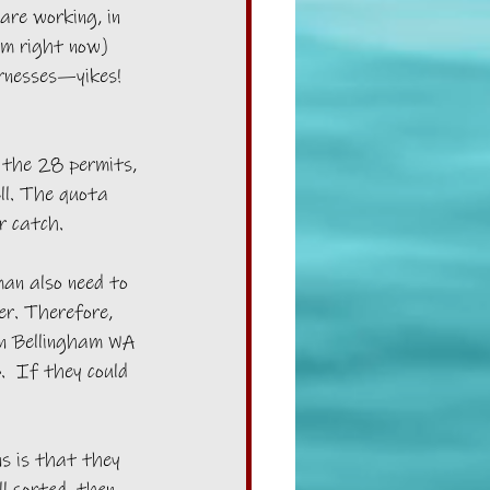
are working, in 
rm right now) 
rnesses—yikes! 
 the 28 permits, 
ll. The quota 
r catch.
an also need to 
er. Therefore, 
n Bellingham WA 
  If they could 
s is that they 