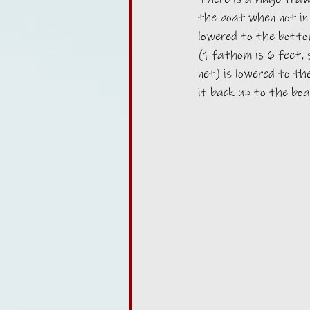
the boat when not in 
lowered to the botto
(1 fathom is 6 feet,
net) is lowered to th
it back up to the boa