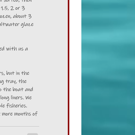
l sorted, then 
1.5, 2 or 3 
rozen, about 3 
altwater glaze 
ed with us a 
s, but in the 
g tray, the 
o the boat and 
long liners. We 
e fisheries. 
k more months of 