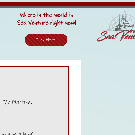
Where in the world is
Sea Venture right now!
Click Here!
, F/V Martina. 
 on the side of 