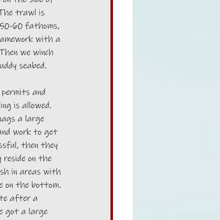
The trawl is 
 50-60 fathoms, 
ramework with a 
 Then we winch 
muddy seabed. 
 permits and 
ng is allowed. 
nags a large 
 and work to get 
ssful, then they 
 reside on the 
ish in areas with 
se on the bottom. 
te after a 
e got a large 