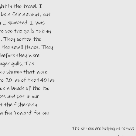
ht in the trawl. I 
be a fair amount, but 
n I expected. I was 
to see the gulls taking 
h. They sorted the 
 the small fishes. They 
 before they were 
ager gulls. The 
the shrimp that were 
o 20 lbs of the 140 lbs 
ok a bunch of the too 
ess and put in our 
st the fisherman 
a fun ‘reward’ for our 
The kittens are helping us remove