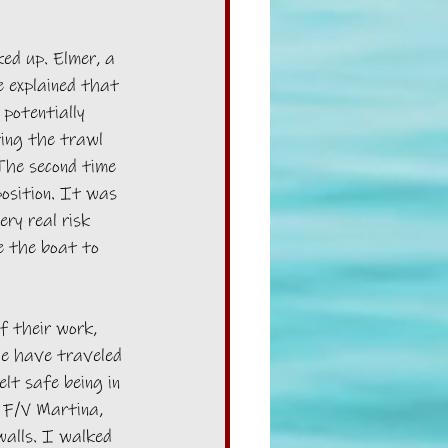
ed up. Elmer, a 
e explained that 
potentially 
ting the trawl 
 The second time 
position. It was 
ry real risk 
se the boat to 
f their work, 
We have traveled 
lt safe being in 
 F/V Martina, 
walls. I walked 