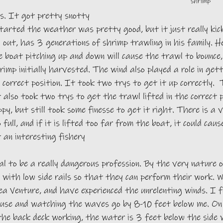
shrimp
. It got pretty snotty 
arted the weather was pretty good, but it just really kick
 out, has 3 generations of shrimp trawling in his family. H
 boat pitching up and down will cause the trawl to bounce, 
rimp initially harvested. The wind also played a role in get
 correct position. It took two trys to get it up correctly. 
 also took two trys to get the trawl lifted in the correct 
y, but still took some finesse to get it right. There is a ve
 full, and if it is lifted too far from the boat, it could cau
 an interesting fishery
l to be a really dangerous profession. By the very nature o
 with low side rails so that they can perform their work. 
ea Venture, and have experienced the unrelenting winds. I fe
ouse and watching the waves go by 8-10 feet below me. On
the back deck working, the water is 3 feet below the side 