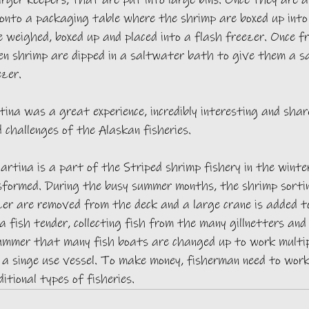
arger keepers, that are put into large bins. Once they are al
onto a packaging table where the shrimp are boxed up into 
 weighed, boxed up and placed into a flash freezer. Once f
zen shrimp are dipped in a saltwater bath to give them a s
zer. 
na was a great experience, incredibly interesting and shar
d challenges of the Alaskan fisheries. 
artina is a part of the Striped shrimp fishery in the winter
sformed. During the busy summer months, the shrimp sortin
zer are removed from the deck and a large crane is added t
a fish tender, collecting fish from the many gillnetters and 
summer that many fish boats are changed up to work multipl
 a singe use vessel. To make money, fisherman need to wor
itional types of fisheries. 