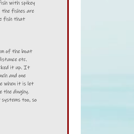
ish with spikey 
 the fishes are 
he fish that 
um of the boat 
istance etc. 
ked it up. It 
nch and one 
e when it is let 
e the dinghy. 
r systems too, so 