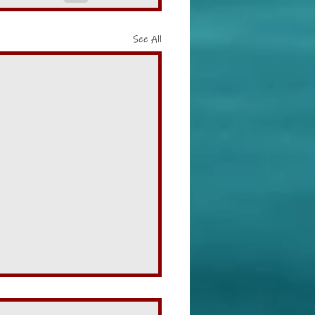
See All