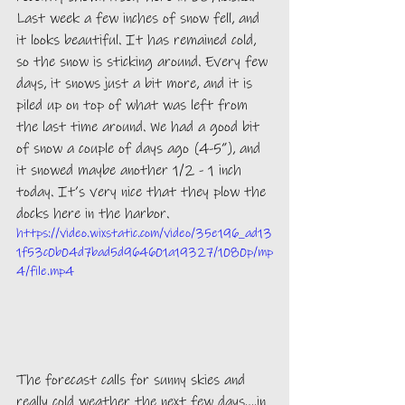
Last week a few inches of snow fell, and 
it looks beautiful. It has remained cold, 
so the snow is sticking around. Every few 
days, it snows just a bit more, and it is 
piled up on top of what was left from 
the last time around. We had a good bit 
of snow a couple of days ago (4-5”), and 
it snowed maybe another 1/2 - 1 inch 
today. It’s very nice that they plow the 
docks here in the harbor. 
https://video.wixstatic.com/video/35e196_ad13
1f53c0b04d7bad5d964601a19327/1080p/mp
4/file.mp4
The forecast calls for sunny skies and 
really cold weather the next few days….in 