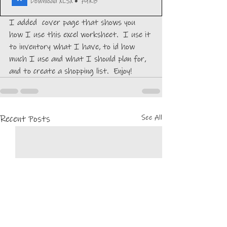
Download XLSX • 79KB
I added  cover page that shows you 
how I use this excel worksheet.  I use it 
to inventory what I have, to id how 
much I use and what I should plan for, 
and to create a shopping list.  Enjoy!
See All
Recent Posts