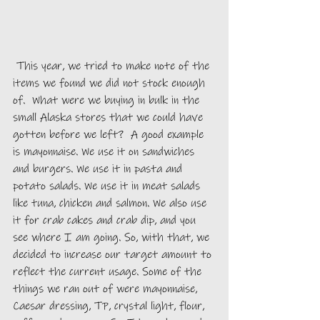
 This year, we tried to make note of the 
items we found we did not stock enough 
of.  What were we buying in bulk in the 
small Alaska stores that we could have 
gotten before we left?  A good example 
is mayonnaise. We use it on sandwiches 
and burgers. We use it in pasta and 
potato salads. We use it in meat salads 
like tuna, chicken and salmon. We also use 
it for crab cakes and crab dip, and you 
see where I am going. So, with that, we 
decided to increase our target amount to 
reflect the current usage. Some of the 
things we ran out of were mayonnaise, 
Caesar dressing, TP, crystal light, flour, 