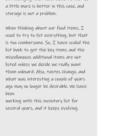
a little more is better in this case, and 
storage is not a problem.
When thinking about our food items, I 
used to try to list everything, but that 
is too cumbersome. So, I have scaled the 
list back to get the key items and the 
miscellaneous additional items are not 
listed unless we decide we really want 
them onboard. Also, tastes change, and 
what was interesting a couple of years 
ago may no longer be desirable. We have 
been 
working with this inventory list for 
several years, and it keeps evolving.