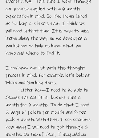
Everett, WA.  This time I went through 
our provisioning list with a 6-month 
expectation in mind. So, the items listed 
as ‘to buy’ are items that I think we 
will need in that time. It is easy to miss 
items along the way, so we developed a 
worksheet to help us know what we 
have and where to find it.
I reviewed our list with this thought 
process in mind. For example, let’s look at 
Blake and Barkley items.
	· Litter box—I need to be able to 
change the cat litter box one time a 
month for 6 months. To do that I need 
2 bags of pellets per month and 8 pee 
pads a month. With that, I can calculate 
how many I will need to get through 6 
months. On top of that, I may add an 