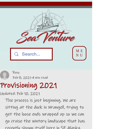
ME
NU
Rosy
Feb 8, 2021
4 min read
Provisioning 2021
Updated:
Feb 10, 2021
The process is just beginning. We are 
sitting at the dock in Wrangell, trying to 
get the loose ends wrapped up so we can 
go cruise the wintery landscape that has 
recently shown itself here in SE Alaska.  