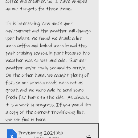
coffee and creamer. So, I have bumped 
up our targets for these items. 
It is interesting how much your 
environment and the weather will change 
your habits. We found we drank a lot 
more coffee and baked more bread this 
past cruising season, in part because the 
weather was so wet and cold.  Summer 
weather never really seemed to arrive. 
On the other hand, we caught plenty of 
fish, so our protein needs were not as 
great, and we were able to send some 
fresh fish home to the kids.  As always, 
it is a work in progress. If you would like 
a copy of the current Provisioning list, 
you can find it here.
Provisioning 2021
.xlsx