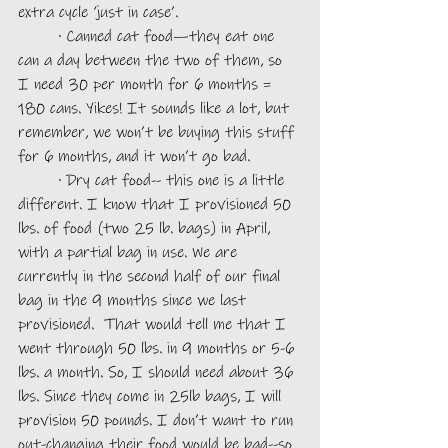
extra cycle ‘just in case’. 
	· Canned cat food—they eat one 
can a day between the two of them, so 
I need 30 per month for 6 months = 
180 cans. Yikes! It sounds like a lot, but 
remember, we won’t be buying this stuff 
for 6 months, and it won’t go bad. 
	· Dry cat food-- this one is a little 
different. I know that I provisioned 50 
lbs. of food (two 25 lb. bags) in April, 
with a partial bag in use. We are 
currently in the second half of our final 
bag in the 9 months since we last 
provisioned.  That would tell me that I 
went through 50 lbs. in 9 months or 5-6 
lbs. a month. So, I should need about 36 
lbs. Since they come in 25lb bags, I will 
provision 50 pounds. I don’t want to run 
out-changing their food would be bad--so 