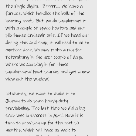
the single digits.  Brrrrr…. We have a 
furnace, which handles the bulk of the 
heating needs. But we do supplement it 
with a couple of space heaters and our 
pilothouse Cruiseair unit. If we head out 
during this cold snap, it will need to be to 
another dock. We may make a run for 
Petersburg in the next couple of days, 
where we can plug in for those 
supplemental heat sources and get a new 
view out the window!
Ultimately, we want to make it to 
Juneau to do some heavy-duty 
provisioning. The last time we did a big 
shop was in Everett in April. Now it is 
time to provision up for the next six 
months, which will take us back to 