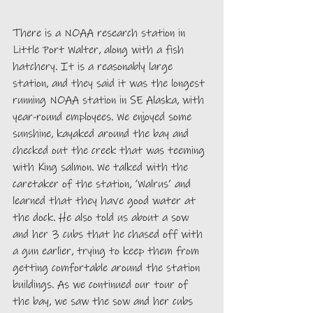
There is a NOAA research station in 
Little Port Walter, along with a fish 
hatchery. It is a reasonably large 
station, and they said it was the longest 
running NOAA station in SE Alaska, with 
year-round employees. We enjoyed some 
sunshine, kayaked around the bay and 
checked out the creek that was teeming 
with King salmon. We talked with the 
caretaker of the station, ‘Walrus’ and 
learned that they have good water at 
the dock. He also told us about a sow 
and her 3 cubs that he chased off with 
a gun earlier, trying to keep them from 
getting comfortable around the station 
buildings. As we continued our tour of 
the bay, we saw the sow and her cubs 