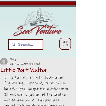
ME
NU
Rosy
Jul 30, 2020
1 min read
Little Port Walter
Little Port Walter, with its American 
flag beating in the wind, turned out to 
be a fun stop. We got there before noon. 
It was nice to get out of the weather 
on Chatham Sound.  The wind was 
around 20 knots from the north, and 