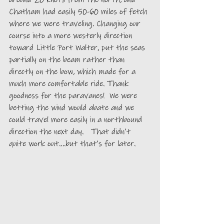
Chatham had easily 50-60 miles of fetch 
where we were traveling. Changing our 
course into a more westerly direction 
toward Little Port Walter, put the seas 
partially on the beam rather than 
directly on the bow, which made for a 
much more comfortable ride. Thank 
goodness for the paravanes!  We were 
betting the wind would abate and we 
could travel more easily in a northbound 
direction the next day.   That didn’t 
quite work out….but that’s for later. 