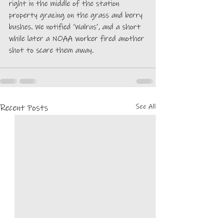
right in the middle of the station 
property grazing on the grass and berry 
bushes. We notified ‘Walrus’, and a short 
while later a NOAA worker fired another 
shot to scare them away.  
See All
Recent Posts