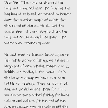
Deep Bay. This time we dropped the 
pots and anchored near the front of the 
bay behind an island. We needed to hunker 
down for another couple of nights for 
this round of storms. We did get the 
tender down the next day to check the 
pots and cruise around the island. The 
water was remarkably clear.
We next went to Hoonah Sound again to 
fish. While we were fishing, we did see a 
large pod of grey whales, maybe 7 or 8, 
bubble net feeding in the sound.  It is 
the largest group we have ever seen 
bubble net feeding.  They were at it all 
day, and we did watch them for a bit.  
We almost got skunked fishing for both 
salmon and halibut. At the end of the 
day, we caught two nice salmon off the 