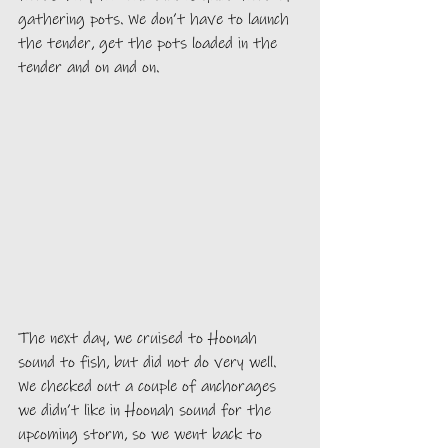
gathering pots. We don’t have to launch 
the tender, get the pots loaded in the 
tender and on and on.
The next day, we cruised to Hoonah 
sound to fish, but did not do very well. 
We checked out a couple of anchorages 
we didn’t like in Hoonah sound for the 
upcoming storm, so we went back to 