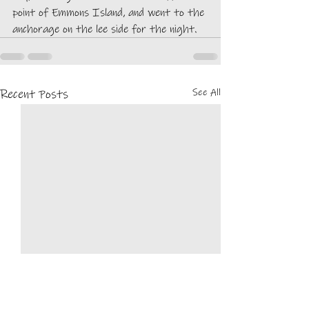
point of Emmons Island, and went to the 
anchorage on the lee side for the night. 
See All
Recent Posts