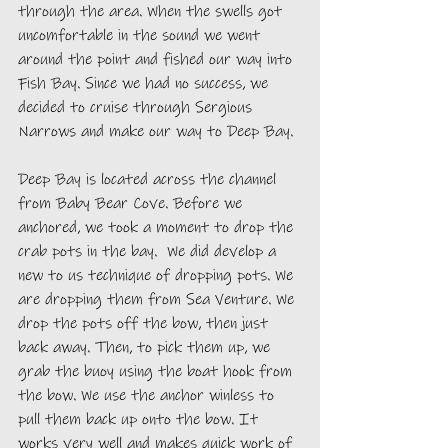
through the area. When the swells got 
uncomfortable in the sound we went 
around the point and fished our way into 
Fish Bay. Since we had no success, we 
decided to cruise through Sergious 
Narrows and make our way to Deep Bay. 
Deep Bay is located across the channel 
from Baby Bear Cove. Before we 
anchored, we took a moment to drop the 
crab pots in the bay.  We did develop a 
new to us technique of dropping pots. We 
are dropping them from Sea Venture. We 
drop the pots off the bow, then just 
back away. Then, to pick them up, we 
grab the buoy using the boat hook from 
the bow. We use the anchor winless to 
pull them back up onto the bow. It 
works very well and makes quick work of 