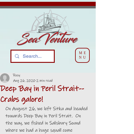
ME
NU
Rosy
Aug 26, 2020
2 min read
Deep Bay in Peril Strait--
Crabs galore!
On August 26, we left Sitka and headed 
towards Deep Bay in Peril Strait.  On 
the way, we fished in Salisbury Sound 
where we had a huge squall come 