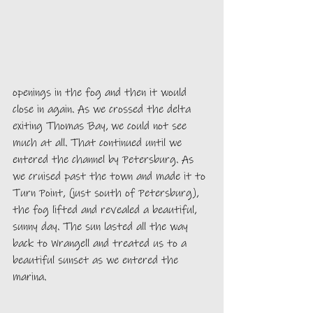
openings in the fog and then it would 
close in again. As we crossed the delta 
exiting Thomas Bay, we could not see 
much at all. That continued until we 
entered the channel by Petersburg. As 
we cruised past the town and made it to 
Turn Point, (just south of Petersburg), 
the fog lifted and revealed a beautiful, 
sunny day. The sun lasted all the way 
back to Wrangell and treated us to a 
beautiful sunset as we entered the 
marina. 