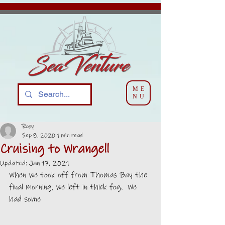
ME
NU
Rosy
Sep 8, 2020
1 min read
Cruising to Wrangell
Updated:
Jan 17, 2021
When we took off from Thomas Bay the 
final morning, we left in thick fog.  We 
had some 