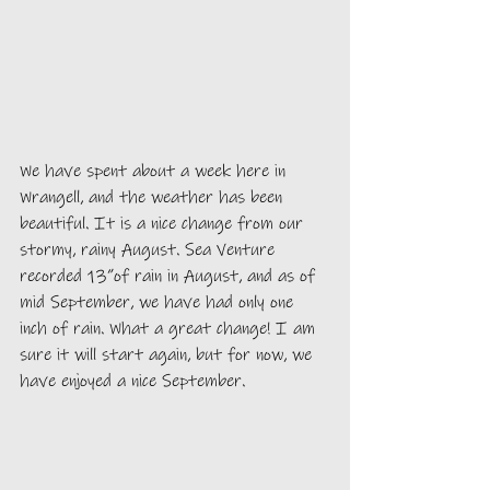
We have spent about a week here in 
Wrangell, and the weather has been 
beautiful. It is a nice change from our 
stormy, rainy August. Sea Venture 
recorded 13”of rain in August, and as of 
mid September, we have had only one 
inch of rain. What a great change! I am 
sure it will start again, but for now, we 
have enjoyed a nice September. 