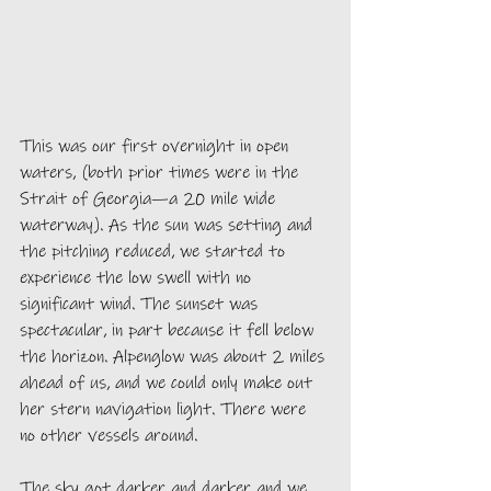
This was our first overnight in open 
waters, (both prior times were in the 
Strait of Georgia—a 20 mile wide 
waterway). As the sun was setting and 
the pitching reduced, we started to 
experience the low swell with no 
significant wind. The sunset was 
spectacular, in part because it fell below 
the horizon. Alpenglow was about 2 miles 
ahead of us, and we could only make out 
her stern navigation light. There were 
no other vessels around. 
The sky got darker and darker and we 