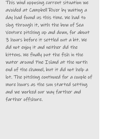
This wind opposing current situation we 
avoided at Campbell River by waiting a 
day had found us this time. We had to 
slog through it, with the bow of Sea 
Venture pitching up and down, for about 
3 hours before it settled out a bit. We 
did not enjoy it and neither did the 
kittens. We finally put the fish in the 
water around Pine Island at the north 
end of the channel, but it did not help a 
lot. The pitching continued for a couple of 
more hours as the sun started setting 
and we worked our way farther and 
farther offshore. 