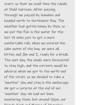
start, so that we could time the rapids 
at Dodd Narrows. After passing 
through we passed by Nanaimo and 
headed north to Northwest Bay. The 
weather had gotten lumpy by then, so 
we put the fish in the water for the 
last 15 miles just to get a more 
comfortable ride. When we entered the 
calm water of the bay, we were all, 
kitties and Jim and I, ready for a break. 
The next day, the winds were forecasted 
to stay high, and the currents would be 
adverse when we got to the north end 
of the strait, so we decided to take a 
‘weather’ day and stay in the anchorage. 
We got a surprise at the end of our 
‘weather’ day. We had not been 
monitoring them, but around 10pm, our 