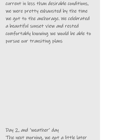
current in less than desirable conditions, 
we were pretty exhausted by the time 
we got to the anchorage. We celebrated 
a beautiful sunset view and rested 
comfortably knowing we would be able to 
pursue our transiting plans
Day 2, and ‘weather’ day
The next morning, we got a little later 