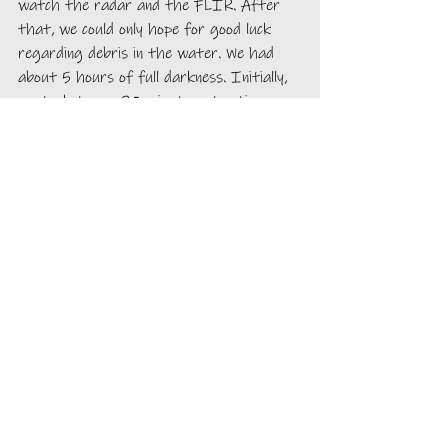
watch the radar and the FLIR. After 
that, we could only hope for good luck 
regarding debris in the water. We had 
about 5 hours of full darkness. Initially, 
we took turns, 30 minutes at a time, 
then 60, then 2 hours and we were 
already cruising in daylight waters. We 
had seen no logs the entire night. It 
was remarkable since we are constantly 
avoiding them during the day in the 
many inside passages. 
Day 5
Around 7:30 am, we realized that our 
speed would get us to the evening 
anchorage at 10 pm. We decided, with 
Alpenglow, to pull our fish back out of 
the water to gain a little speed, with 
hopes that we would get to the 