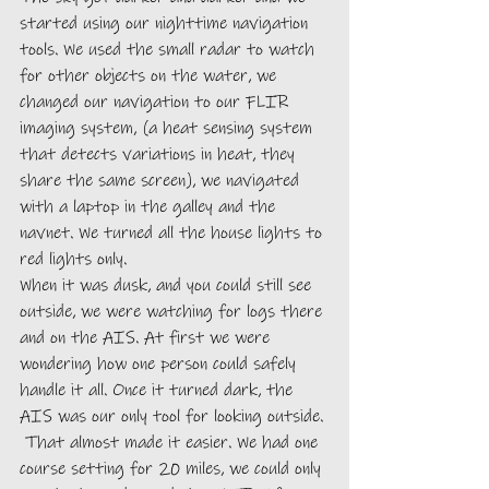
started using our nighttime navigation 
tools. We used the small radar to watch 
for other objects on the water, we 
changed our navigation to our FLIR 
imaging system, (a heat sensing system 
that detects variations in heat, they 
share the same screen), we navigated 
with a laptop in the galley and the 
navnet. We turned all the house lights to 
red lights only.
When it was dusk, and you could still see 
outside, we were watching for logs there 
and on the AIS. At first we were 
wondering how one person could safely 
handle it all. Once it turned dark, the 
AIS was our only tool for looking outside. 
 That almost made it easier. We had one 
course setting for 20 miles, we could only 