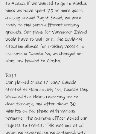
to Alaska, if we wanted to go to Alaska. 
Since we have spent 20 or more years 
cruising around Puget Sound, we were 
ready to find some different cruising 
grounds. Our plans for Vancouver Island 
would have to wait until the Covid-19 
situation allowed for cruising vessels to 
recreate in Canada. So, we changed our 
plans and headed to Alaska.
Day 1
Our planned cruise through Canada 
started at 9am on July 1st, Canada Day. 
We called the Nexus reporting line to 
clear through, and after about 30 
minutes on the phone with various 
personnel, the customs officer denied our 
request to transit. This was not at all 
what we expected, so we continued, with 