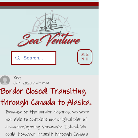
ME
NU
Rosy
Jul 1, 2020
7 min read
Border Closed! Transiting
through Canada to Alaska.
Because of the border closures, we were 
not able to complete our original plan of 
circumnavigating Vancouver Island. We 
could, however, transit through Canada 