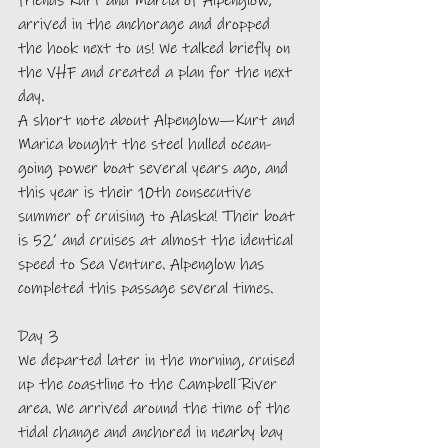
friends Kurt and Marcia of Alpenglow, 
arrived in the anchorage and dropped 
the hook next to us! We talked briefly on 
the VHF and created a plan for the next 
day. 
A short note about Alpenglow—Kurt and 
Marica bought the steel hulled ocean-
going power boat several years ago, and 
this year is their 10th consecutive 
summer of cruising to Alaska! Their boat 
is 52’ and cruises at almost the identical 
speed to Sea Venture. Alpenglow has 
completed this passage several times. 
Day 3
We departed later in the morning, cruised 
up the coastline to the Campbell River 
area. We arrived around the time of the 
tidal change and anchored in nearby bay 