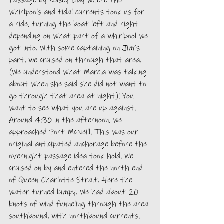
Passage by Kelsey Bay where the 
whirlpools and tidal currents took us for 
a ride, turning the boat left and right 
depending on what part of a whirlpool we 
got into. With some captaining on Jim’s 
part, we cruised on through that area. 
(We understood what Marcia was talking 
about when she said she did not want to 
go through that area at night)! You 
want to see what you are up against. 
Around 4:30 in the afternoon, we 
approached Port McNeill. This was our 
original anticipated anchorage before the 
overnight passage idea took hold. We 
cruised on by and entered the north end 
of Queen Charlotte Strait. Here the 
water turned lumpy. We had about 20 
knots of wind funneling through the area 
southbound, with northbound currents. 