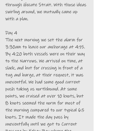
through Hecate Strait. With those ideas 
swirling around, we mutually came up 
with a plan.
Day 4
The next morning we set the alarm for 
3:30am to leave our anchorage at 4:15. 
By 4:20 both vessels were on their way 
to the Narrows. We arrived on time, at 
slack, and but for crossing in front of a 
tug and barge, at their request, it was 
uneventful. We had some good current 
push taking us northbound. At some 
points, we cruised at over 10 knots, but 
8 knots seemed the norm for most of 
the morning compared to our typical 6.5 
knots. It made the day pass by 
uneventfully until we got to Current 