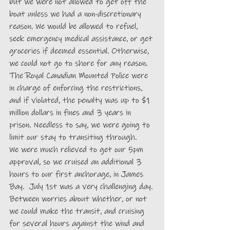
but we were not allowed to get off the 
boat unless we had a non-discretionary 
reason. We would be allowed to refuel, 
seek emergency medical assistance, or get 
groceries if deemed essential. Otherwise, 
we could not go to shore for any reason. 
The Royal Canadian Mounted Police were 
in charge of enforcing the restrictions, 
and if violated, the penalty was up to $1 
million dollars in fines and 3 years in 
prison. Needless to say, we were going to 
limit our stay to transiting through.
We were much relieved to get our 5pm 
approval, so we cruised an additional 3 
hours to our first anchorage, in James 
Bay.  July 1st was a very challenging day. 
Between worries about whether, or not 
we could make the transit, and cruising 
for several hours against the wind and 