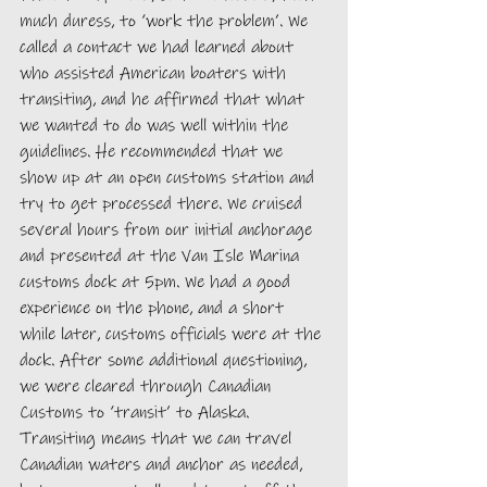
much duress, to ‘work the problem’. We 
called a contact we had learned about 
who assisted American boaters with 
transiting, and he affirmed that what 
we wanted to do was well within the 
guidelines. He recommended that we 
show up at an open customs station and 
try to get processed there. We cruised 
several hours from our initial anchorage 
and presented at the Van Isle Marina 
customs dock at 5pm. We had a good 
experience on the phone, and a short 
while later, customs officials were at the 
dock. After some additional questioning, 
we were cleared through Canadian 
Customs to ‘transit’ to Alaska. 
Transiting means that we can travel 
Canadian waters and anchor as needed, 