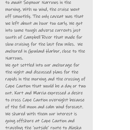
to await Seymour Narrows in the 
morning. With no wind, the cruise went 
off smoothly. The only caveat was that 
we left about an hour too early. We got 
into some tough adverse currents just 
south of Campbell River that made for 
slow cruising for the last few miles.  We 
anchored in Gowland Harbor, close to the 
Narrows. 
We got settled into our anchorage for 
the night and discussed plans for the 
rapids in the morning and the crossing of 
Cape Caution that would be a day or two 
out. Kurt and Marcia expressed a desire 
to cross Cape Caution overnight because 
of the full moon and calm wind forecast. 
We shared with them our interest is 
going offshore at Cape Caution and 
traveling the ‘outside’ route to Alaska 