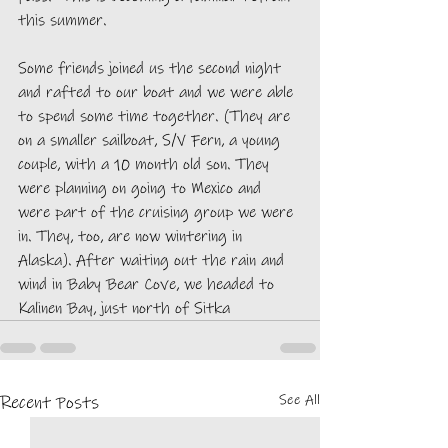
this summer. 
Some friends joined us the second night 
and rafted to our boat and we were able 
to spend some time together. (They are 
on a smaller sailboat, S/V Fern, a young 
couple, with a 10 month old son. They 
were planning on going to Mexico and 
were part of the cruising group we were 
in. They, too, are now wintering in 
Alaska). After waiting out the rain and 
wind in Baby Bear Cove, we headed to 
Kalinen Bay, just north of Sitka
See All
Recent Posts