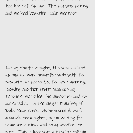
the back of the bay. The sun was shining 
and we had beautiful, calm weather. 
During the first night, the winds picked 
up and we were uncomfortable with the 
proximity of shore. So, the next morning, 
knowing another storm was coming 
through, we pulled the anchor up and re-
anchored out in the bigger main bay of 
Baby Bear Cove.  We hunkered down for 
a couple more nights, again waiting for 
some more windy and rainy weather to 
pass.  This is becoming a familiar refrain 