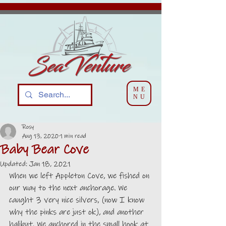
ME
NU
Rosy
Aug 13, 2020
1 min read
Baby Bear Cove
Updated:
Jan 18, 2021
When we left Appleton Cove, we fished on 
our way to the next anchorage. We 
caught 3 very nice silvers, (now I know 
why the pinks are just ok), and another 
halibut. We anchored in the small hook at 